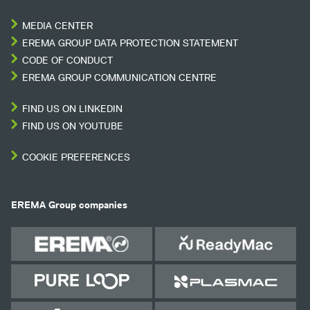
MEDIA CENTER
EREMA GROUP DATA PROTECTION STATEMENT
CODE OF CONDUCT
EREMA GROUP COMMUNICATION CENTRE
FIND US ON LINKEDIN
FIND US ON YOUTUBE
COOKIE PREFERENCES
EREMA Group companies