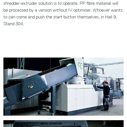
shredder-extruder solution is to operate. PP fibre material will
be processed by a version without IV optimiser. Whoever wants
to can come and push the start button themselves, in Hall 9,
Stand 304.