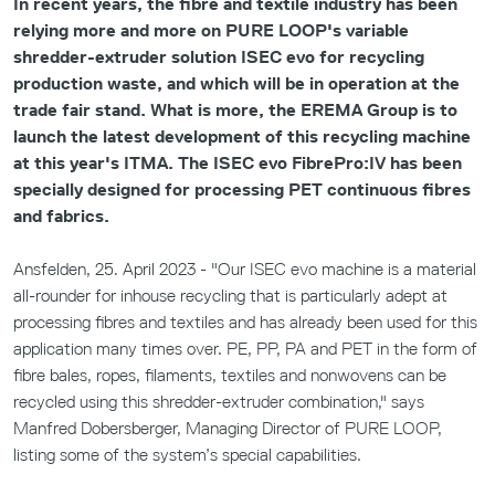
In recent years, the fibre and textile industry has been
relying more and more on PURE LOOP's variable
shredder-extruder solution ISEC evo for recycling
production waste, and which will be in operation at the
trade fair stand. What is more, the EREMA Group is to
launch the latest development of this recycling machine
at this year's ITMA. The ISEC evo FibrePro:IV has been
specially designed for processing PET continuous fibres
and fabrics.
Ansfelden, 25. April 2023 - "Our ISEC evo machine is a material
all-rounder for inhouse recycling that is particularly adept at
processing fibres and textiles and has already been used for this
application many times over. PE, PP, PA and PET in the form of
fibre bales, ropes, filaments, textiles and nonwovens can be
recycled using this shredder-extruder combination," says
Manfred Dobersberger, Managing Director of PURE LOOP,
listing some of the system’s special capabilities.