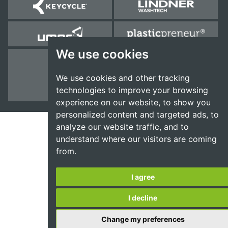
We use cookies
We use cookies and other tracking
technologies to improve your browsing
experience on our website, to show you
personalized content and targeted ads, to
analyze our website traffic, and to
understand where our visitors are coming
from.
I agree
I decline
Change my preferences