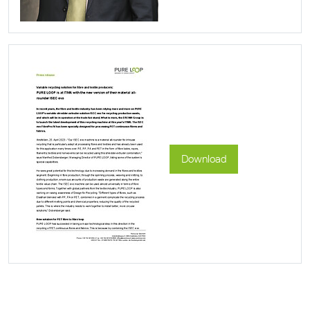
Download