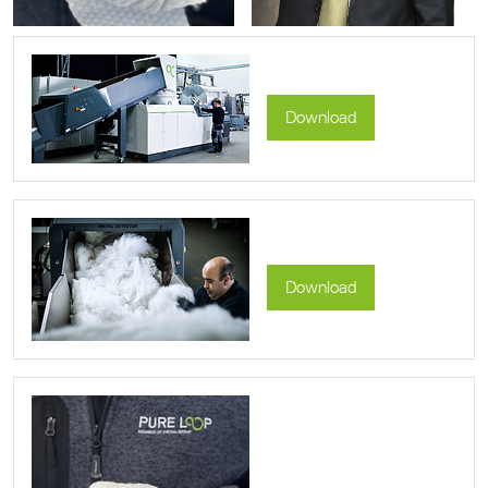
Download
Download