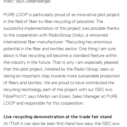
trials," says Dobersberger.
PURE LOOP is particularly proud of an innovative pilot project
in the field of fiber-to-fiber recycling of polyester. The
successful implementation of this project was possible thanks
to the cooperation with RadiciGroup (Italy), a renowned
international fiber manufacturer. "Recycling has enormous
potential in the fiber and textiles sector. One thing I am sure
about is that recycling will become a standard feature within
the industry in the future. That is why I am especially pleased
that this pilot project, initiated by the Radici Group, sees us
taking an important step towards more sustainable production
of fibers and textiles. We are proud to have contributed the
recycling technology part of the project with our ISEC evo
FibrePro:IV", says Merlijn van Essen, Sales Manager at PURE
LOOP and responsible for this cooperation.
Live recycling demonstration at the trade fair stand
At ITMA it can also be seen first-hand how easy the ISEC evo