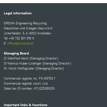
Legal information
EREMA Engineering Recycling
Maschinen und Anlagen Ges.m.b.H.
Unterfeldstr. 3, A-4052 Ansfelden
Tel +43 732 301 316 0
E:
office@pureloop.at
Managing Board
DI Manfred Hackl (Managing Director)
DI Markus Huber-Lindinger (Managing Director)
Dr. Horst Wolfsgruber (Managing Director)
Commercial register no.: FN 83762 f
Commercial register court: Linz
Sales tax ID number: ATU22536003
Important links & functions