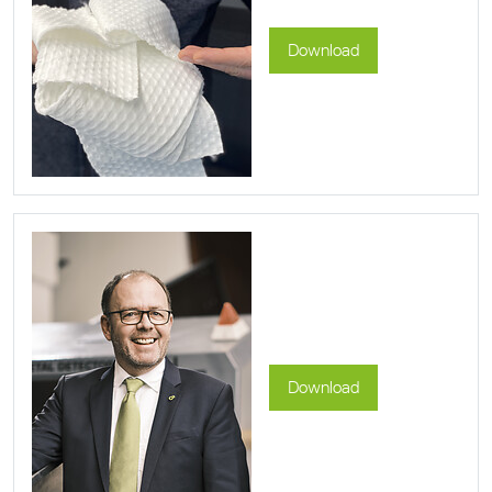
Download
Download