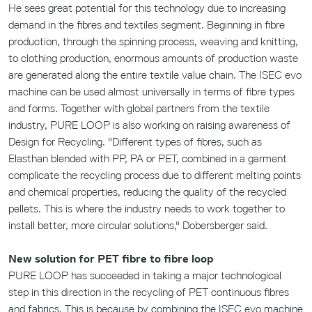
He sees great potential for this technology due to increasing
demand in the fibres and textiles segment. Beginning in fibre
production, through the spinning process, weaving and knitting,
to clothing production, enormous amounts of production waste
are generated along the entire textile value chain. The ISEC evo
machine can be used almost universally in terms of fibre types
and forms. Together with global partners from the textile
industry, PURE LOOP is also working on raising awareness of
Design for Recycling. "Different types of fibres, such as
Elasthan blended with PP, PA or PET, combined in a garment
complicate the recycling process due to different melting points
and chemical properties, reducing the quality of the recycled
pellets. This is where the industry needs to work together to
install better, more circular solutions," Dobersberger said.
New solution for PET fibre to fibre loop
PURE LOOP has succeeded in taking a major technological
step in this direction in the recycling of PET continuous fibres
and fabrics. This is because by combining the ISEC evo machine