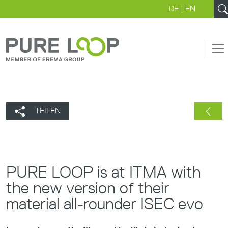
DE
|
EN
TEILEN
PURE LOOP is at ITMA with
the new version of their
material all-rounder ISEC evo