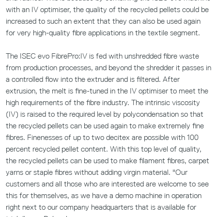
with an IV optimiser, the quality of the recycled pellets could be
increased to such an extent that they can also be used again
for very high-quality fibre applications in the textile segment.
The ISEC evo FibrePro:IV is fed with unshredded fibre waste
from production processes, and beyond the shredder it passes in
a controlled flow into the extruder and is filtered. After
extrusion, the melt is fine-tuned in the IV optimiser to meet the
high requirements of the fibre industry. The intrinsic viscosity
(IV) is raised to the required level by polycondensation so that
the recycled pellets can be used again to make extremely fine
fibres. Finenesses of up to two decitex are possible with 100
percent recycled pellet content. With this top level of quality,
the recycled pellets can be used to make filament fibres, carpet
yarns or staple fibres without adding virgin material. "Our
customers and all those who are interested are welcome to see
this for themselves, as we have a demo machine in operation
right next to our company headquarters that is available for